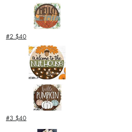
#2 $40
#3 $40