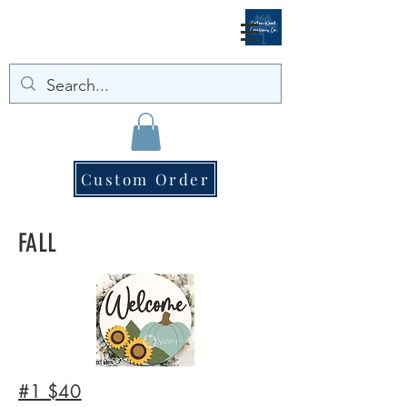
Custom Order
FALL
#1 $40