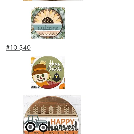
#10 $40