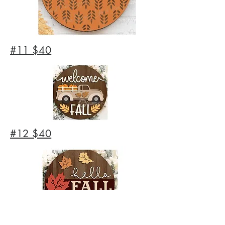
#11 $40
#12 $40