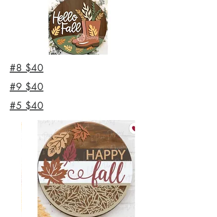
#8 $40
#9 $40
#5 $40