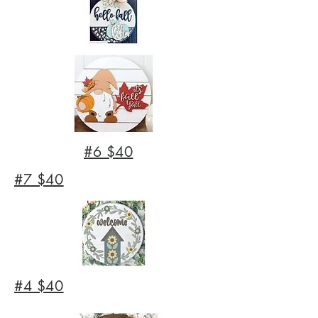
#6 $40
#7 $40
#4 $40