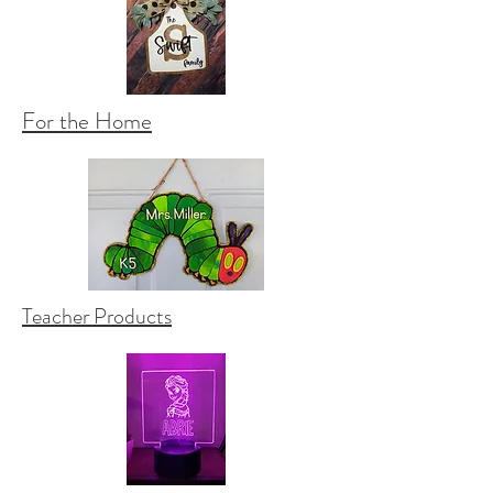
For the Home
Teacher Products