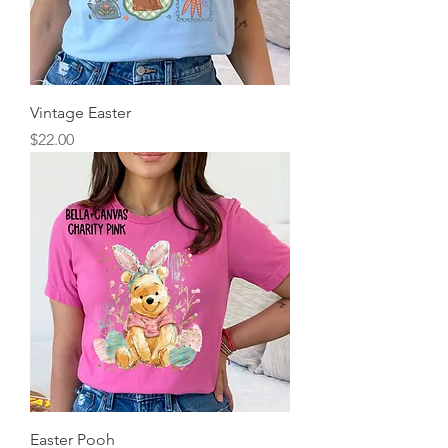
Vintage Easter
Price
$22.00
Easter Pooh