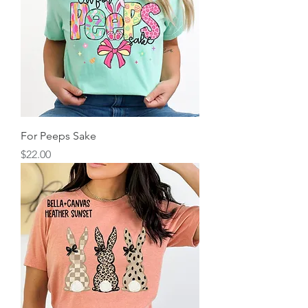
For Peeps Sake
Price
$22.00