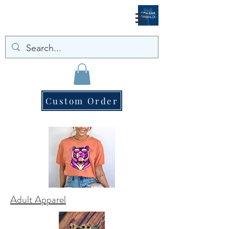
Custom Order
Adult Apparel