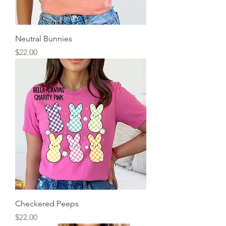
Neutral Bunnies
Price
$22.00
Checkered Peeps
Price
$22.00