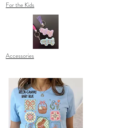
For the Kids
Accessories