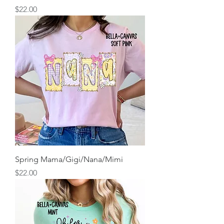
Price
$22.00
Spring Mama/Gigi/Nana/Mimi
Price
$22.00