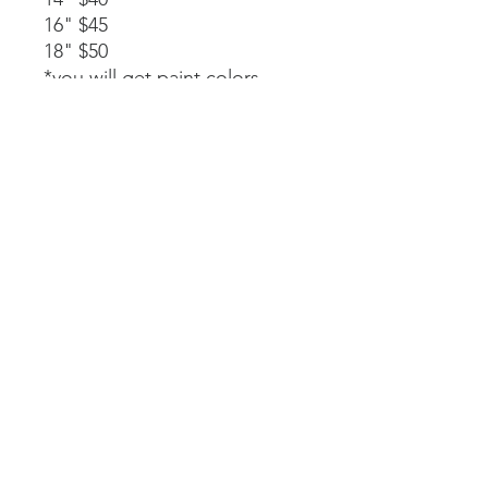
16" $45
18" $50
*you will get paint colors,
glue, rope stapled to the
back, and instructions.
Available as a part of a party.
14" $40
*must be signed up as part of
a party. We will paint, glue,
and assemble together with
my guidance.
Laser-cut. All wood and
handpainted so some
variations may occur.