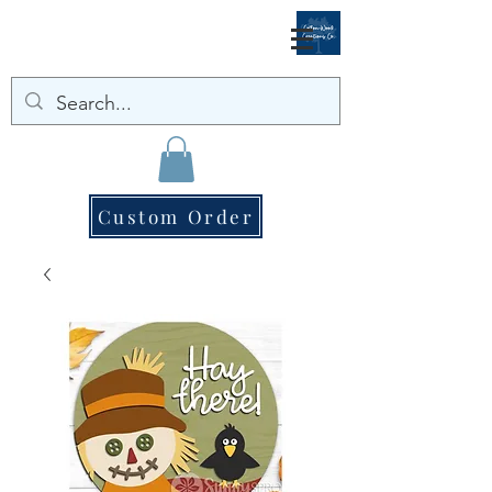
Custom Order