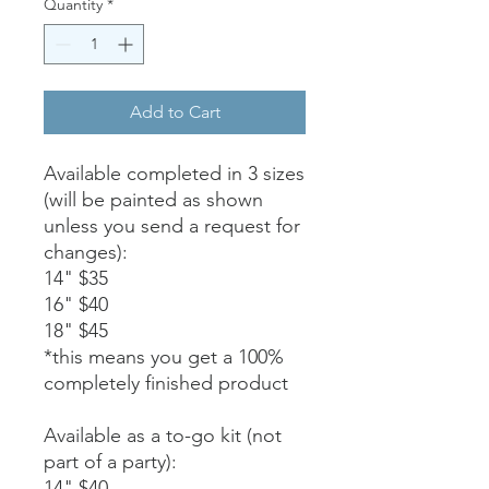
Quantity
*
Add to Cart
Available completed in 3 sizes
(will be painted as shown
unless you send a request for
changes):
14" $35
16" $40
18" $45
*this means you get a 100%
completely finished product
Available as a to-go kit (not
part of a party):
14" $40