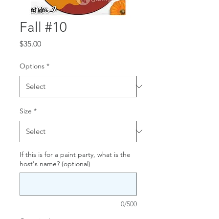
Fall #10
Price
$35.00
Options
*
Size
*
If this is for a paint party, what is the
host's name? (optional)
0/500