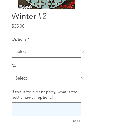
Winter #2
Price
$35.00
Options
*
Size
*
If this is for a paint party, what is the
host's name? (optional)
0/500