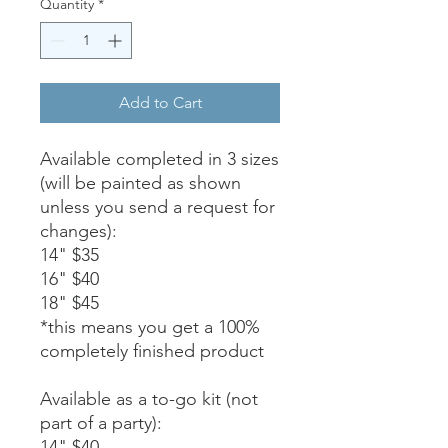
Quantity
*
Add to Cart
Available completed in 3 sizes
(will be painted as shown
unless you send a request for
changes):
14" $35
16" $40
18" $45
*this means you get a 100%
completely finished product
Available as a to-go kit (not
part of a party):
14" $40