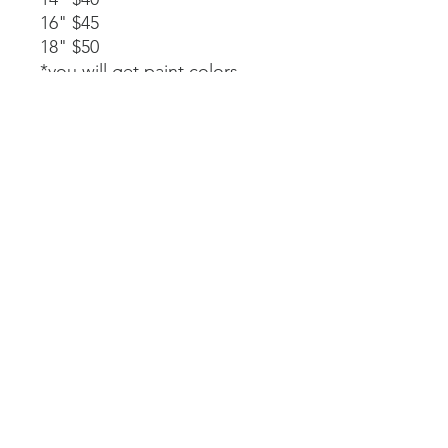
16" $45
18" $50
*you will get paint colors,
glue, rope stapled to the
back, and instructions.
Available as a part of a party.
14" $40
*must be signed up as part of
a party. We will paint, glue,
and assemble together with
my guidance.
Laser-cut. All wood and
handpainted so some
variations may occur.