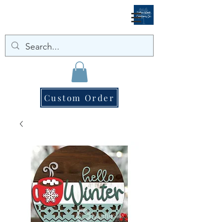
Custom Order