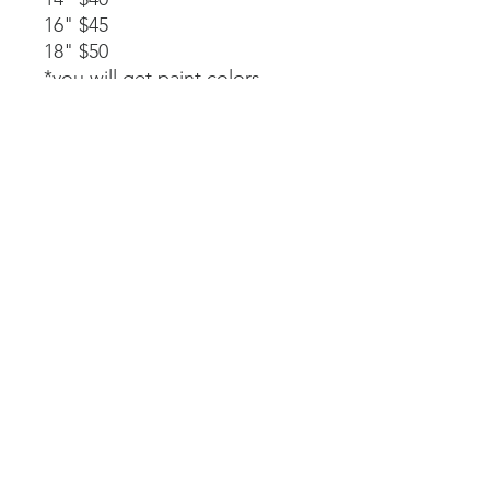
16" $45
18" $50
*you will get paint colors,
glue, rope stapled to the
back, and instructions.
Available as a part of a party.
14" $40
*must be signed up as part of
a party. We will paint, glue,
and assemble together with
my guidance.
Laser-cut. All wood and
handpainted so some
variations may occur.