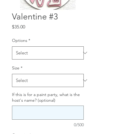
Valentine #3
Price
$35.00
Options
*
Size
*
If this is for a paint party, what is the
host's name? (optional)
0/500