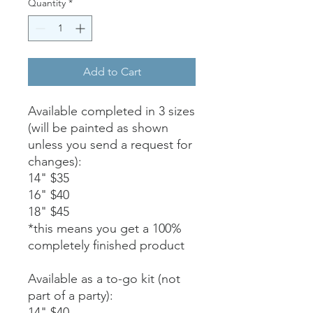
Quantity
*
Add to Cart
Available completed in 3 sizes
(will be painted as shown
unless you send a request for
changes):
14" $35
16" $40
18" $45
*this means you get a 100%
completely finished product
Available as a to-go kit (not
part of a party):
14" $40