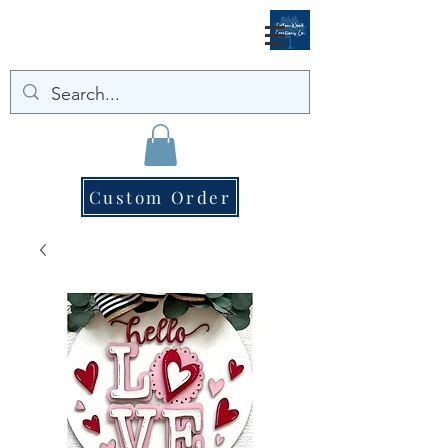
Custom Order