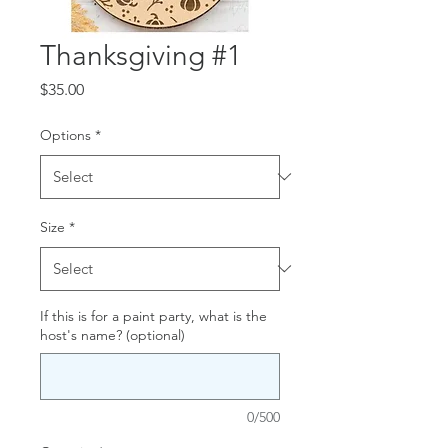
Thanksgiving #1
Price
$35.00
Options
*
Size
*
If this is for a paint party, what is the
host's name? (optional)
0/500