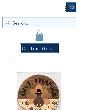
Custom Order