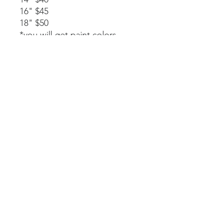
16" $45
18" $50
*you will get paint colors,
glue, rope stapled to the
back, and instructions.
Available as a part of a party.
14" $40
*must be signed up as part of
a party. We will paint, glue,
and assemble together with
my guidance.
Laser-cut. All wood and
handpainted so some
variations may occur.