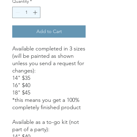
Quantity
*
Add to Cart
Available completed in 3 sizes
(will be painted as shown
unless you send a request for
changes):
14" $35
16" $40
18" $45
*this means you get a 100%
completely finished product
Available as a to-go kit (not
part of a party):
14" $40