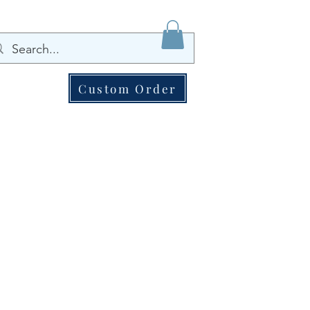
Custom Order