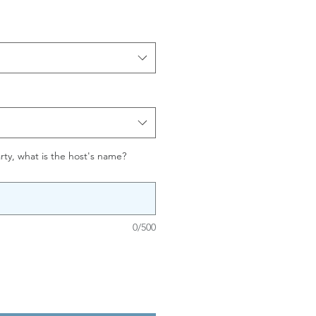
party, what is the host's name?
0/500