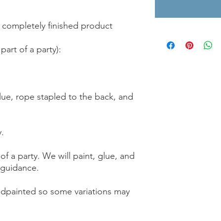
 completely finished product
part of a party):
glue, rope stapled to the back, and
y.
f a party. We will paint, glue, and
 guidance.
ndpainted so some variations may