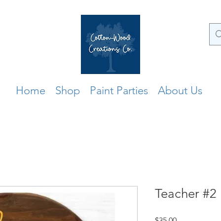
Home
Shop
Paint Parties
About Us
Teacher #2
Price
$35.00