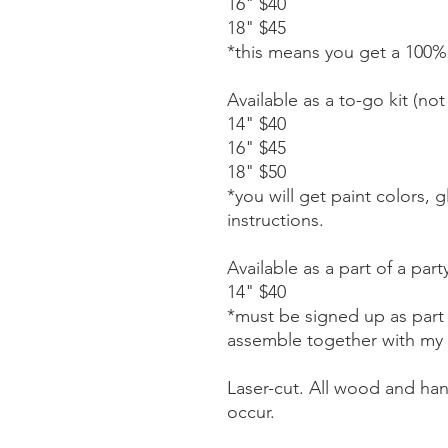
16" $40
18" $45
*this means you get a 100%
Available as a to-go kit (not 
14" $40
16" $45
18" $50
*you will get paint colors, 
instructions.
Available as a part of a part
14" $40
*must be signed up as part o
assemble together with my
Laser-cut. All wood and ha
occur.