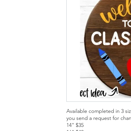
Available completed in 3 si
you send a request for cha
14" $35