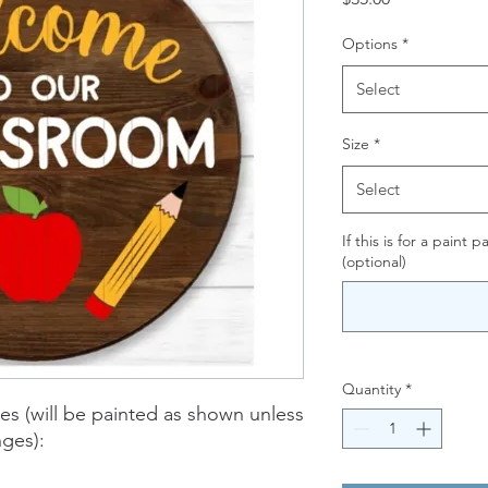
Options
*
Select
Size
*
Select
If this is for a paint 
(optional)
Quantity
*
zes (will be painted as shown unless
nges):