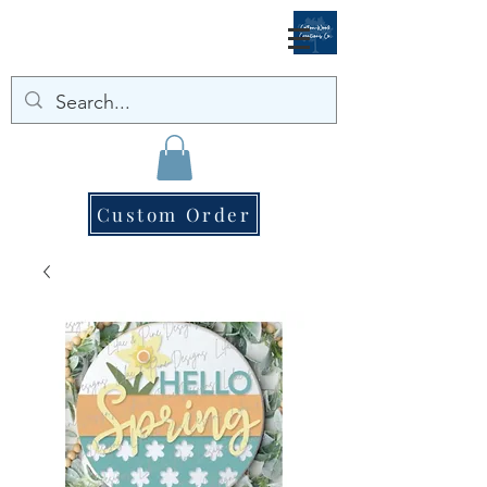
Custom Order