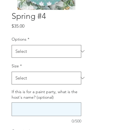
Spring #4
Price
$35.00
Options
*
Size
*
If this is for a paint party, what is the
host's name? (optional)
0/500