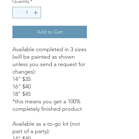
Quantity
*
Add to Cart
Available completed in 3 sizes
(will be painted as shown
unless you send a request for
changes):
14" $35
16" $40
18" $45
*this means you get a 100%
completely finished product
Available as a to-go kit (not
part of a party):
14" $40