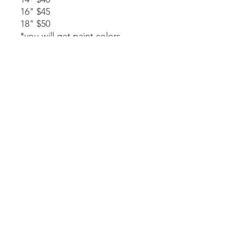
16" $45
18" $50
*you will get paint colors,
glue, rope stapled to the
back, and instructions.
Available as a part of a party.
14" $40
*must be signed up as part of
a party. We will paint, glue,
and assemble together with
my guidance.
Laser-cut. All wood and
handpainted so some
variations may occur.