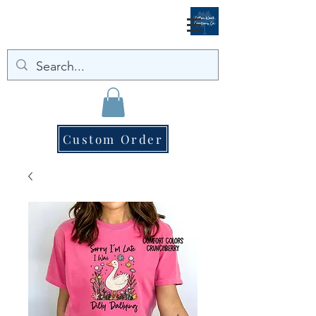
Custom Order