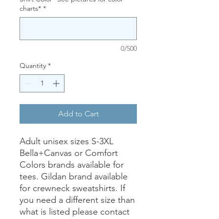
charts*
*
0/500
Quantity
*
Add to Cart
Adult unisex sizes S-3XL
Bella+Canvas or Comfort
Colors brands available for
tees. Gildan brand available
for crewneck sweatshirts. If
you need a different size than
what is listed please contact