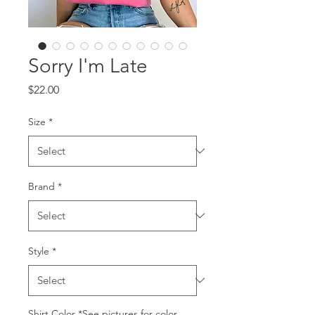
Sorry I'm Late
Price
$22.00
Size
*
Brand
*
Style
*
Shirt Color *See pictures for color