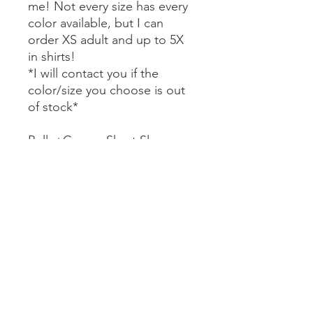
me! Not every size has every
color available, but I can
order XS adult and up to 5X
in shirts!
*I will contact you if the
color/size you choose is out
of stock*
Bella+Canvas Short Sleeve
Tees $22
Comfort Colors Short Sleeve
Tees $27
Bella+Canvas Long Sleeve
Tees $29
Comfort Colors Long Sleeve
Tees $32
Gildan Crewneck Sweatshirt