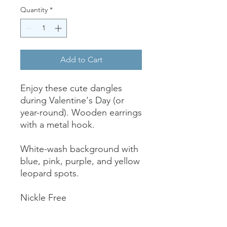
Quantity
*
Add to Cart
Enjoy these cute dangles
during Valentine's Day (or
year-round). Wooden earrings
with a metal hook.
White-wash background with
blue, pink, purple, and yellow
leopard spots.
Nickle Free
A little less than 2" long