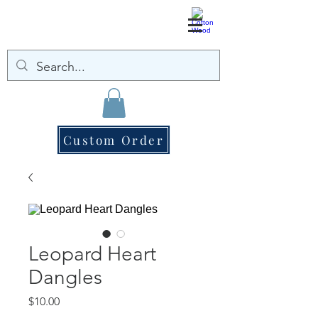
Custom Order
Leopard Heart
Dangles
Price
$10.00