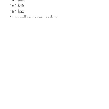
16" $45
18" $50
*you will get paint colors,
glue, rope stapled to the
back, and instructions.
Available as a part of a party.
14" $40
*must be signed up as part of
a party. We will paint, glue,
and assemble together with
my guidance.
Laser-cut. All wood and
handpainted so some
variations may occur.