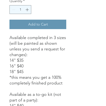
Quantity
*
Add to Cart
Available completed in 3 sizes
(will be painted as shown
unless you send a request for
changes):
14" $35
16" $40
18" $45
*this means you get a 100%
completely finished product
Available as a to-go kit (not
part of a party):
14" $40