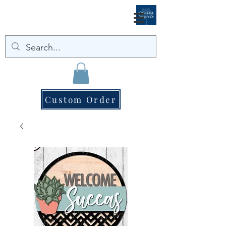
Custom Order