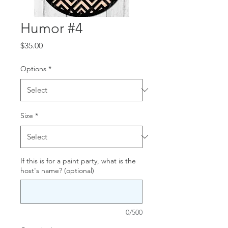
Humor #4
Price
$35.00
Options
*
Size
*
If this is for a paint party, what is the
host's name? (optional)
0/500