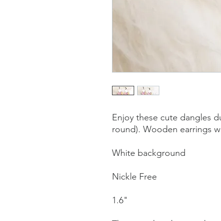
Enjoy these cute dangles du
round). Wooden earrings wi
White background
Nickle Free
1.6"