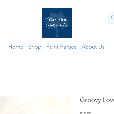
Home
Shop
Paint Parties
About Us
Groovy Lov
Price
$10.00