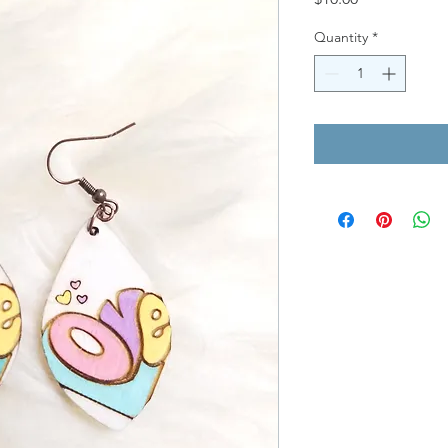
Quantity
*