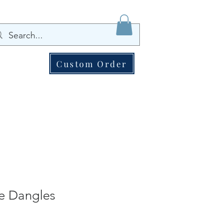
Custom Order
e Dangles