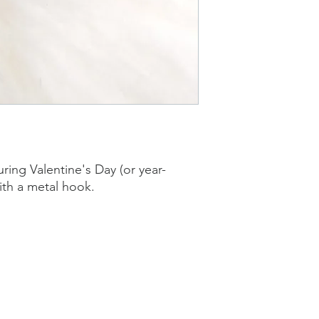
ring Valentine's Day (or year-
th a metal hook.