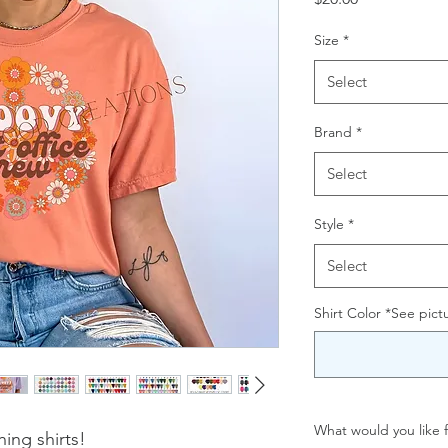
Size
*
Select
Brand
*
Select
Style
*
Select
Shirt Color *See pictu
What would you like f
ing shirts!