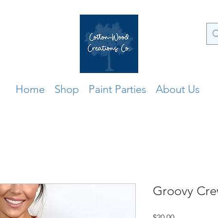
Home
Shop
Paint Parties
About Us
Groovy Cr
Price
$20.00