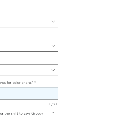
res for color charts*
*
0/500
or the shirt to say? Groovy ____
*