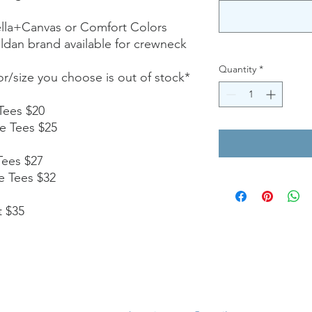
ella+Canvas or Comfort Colors
ildan brand available for crewneck
Quantity
*
lor/size you choose is out of stock*
Tees $20
e Tees $25
Tees $27
e Tees $32
t $35