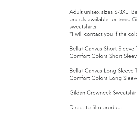
Adult unisex sizes S-3XL B
brands available for tees. G
sweatshirts.
*I will contact you if the co
Bella+Canvas Short Sleeve 
Comfort Colors Short Sleev
Bella+Canvas Long Sleeve 
Comfort Colors Long Sleev
Gildan Crewneck Sweatshir
Direct to film product