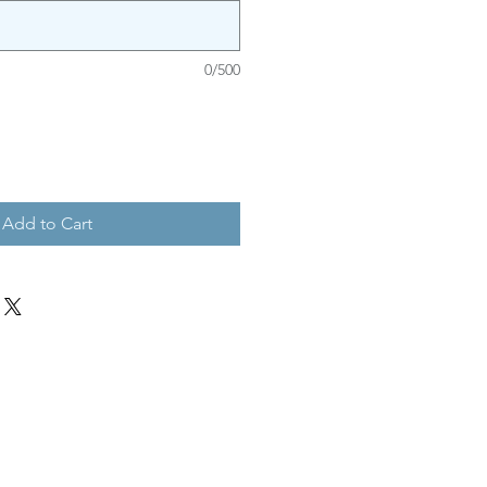
0/500
Add to Cart