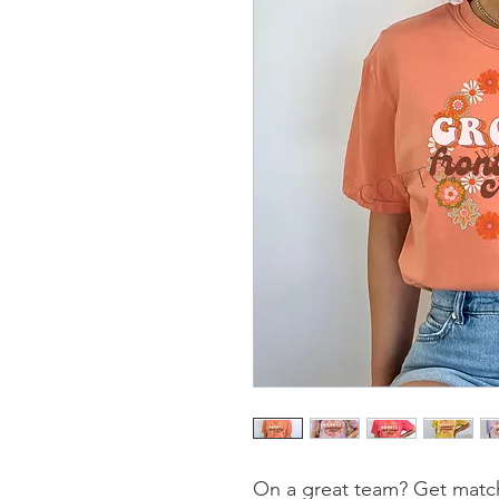
On a great team? Get match