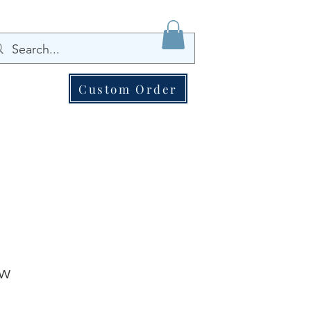
Custom Order
ew