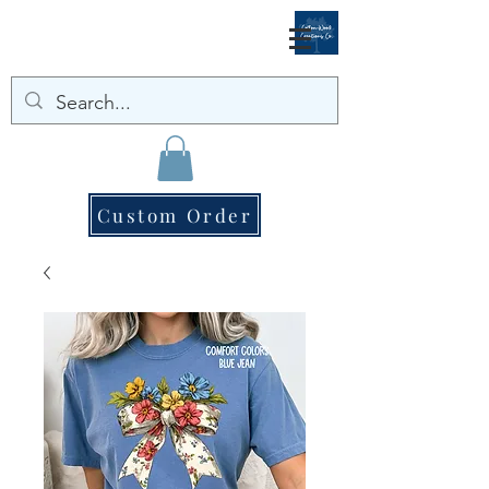
Custom Order