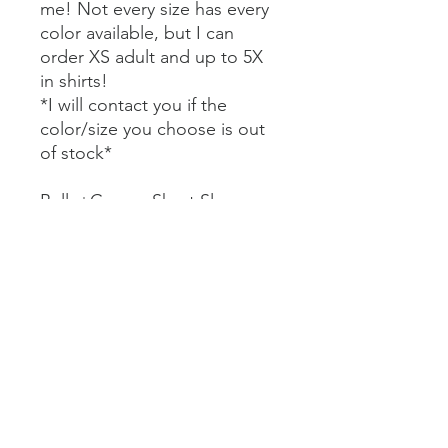
me! Not every size has every
color available, but I can
order XS adult and up to 5X
in shirts!
*I will contact you if the
color/size you choose is out
of stock*
Bella+Canvas Short Sleeve
Tees $22
Comfort Colors Short Sleeve
Tees $27
Bella+Canvas Long Sleeve
Tees $29
Comfort Colors Long Sleeve
Tees $32
Gildan Crewneck Sweatshirt