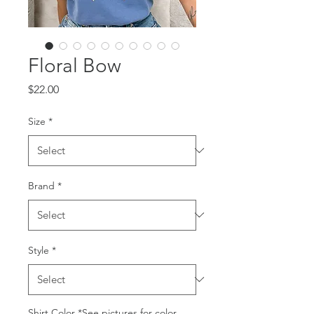
Floral Bow
Price
$22.00
Size
*
Brand
*
Style
*
Shirt Color *See pictures for color