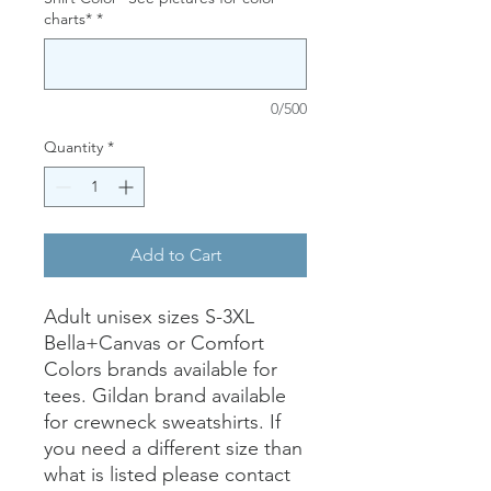
charts*
*
0/500
Quantity
*
Add to Cart
Adult unisex sizes S-3XL
Bella+Canvas or Comfort
Colors brands available for
tees. Gildan brand available
for crewneck sweatshirts. If
you need a different size than
what is listed please contact