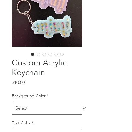
Custom Acrylic
Keychain
Price
$10.00
Background Color
*
Text Color
*