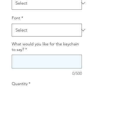
Font
*
What would you like for the keychain
to say?
*
0/500
Quantity
*
Add to Cart
Create a custom keychain