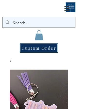
Custom Order