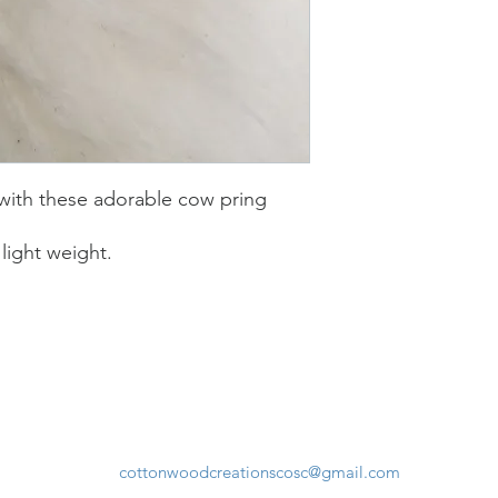
 with these adorable cow pring
light weight.
cottonwoodcreationscosc@gmail.com