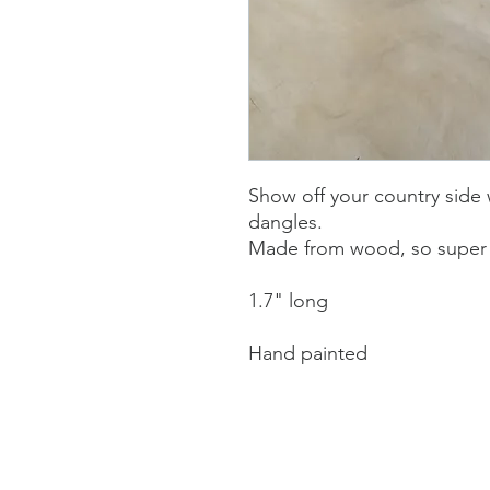
Show off your country side
dangles.
Made from wood, so super 
1.7" long
Hand painted