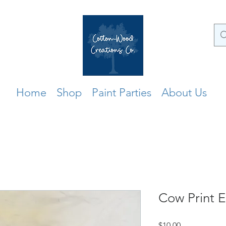
Home
Shop
Paint Parties
About Us
Cow Print E
Price
$10.00