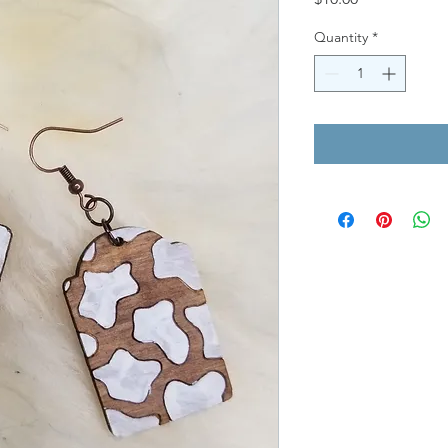
Quantity
*