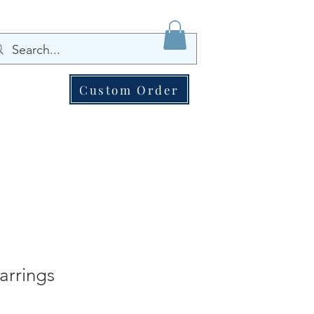
Custom Order
arrings