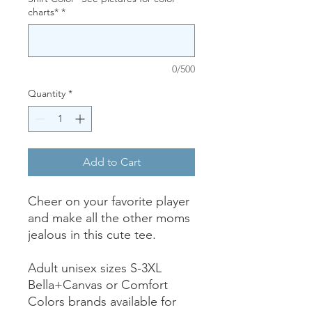
charts*
*
0/500
Quantity
*
Add to Cart
Cheer on your favorite player
and make all the other moms
jealous in this cute tee.
Adult unisex sizes S-3XL
Bella+Canvas or Comfort
Colors brands available for