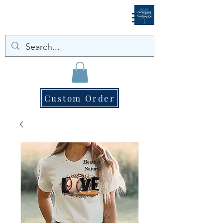
Custom Order