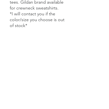
tees. Gildan brand available
for crewneck sweatshirts.
*I will contact you if the
color/size you choose is out
of stock*
Bella+Canvas Short Sleeve
Tees $20
Comfort Colors Short Sleeve
Tees $25
Bella+Canvas Long Sleeve
Tees $27
Comfort Colors Long Sleeve
Tees $32
Gildan Crewneck Sweatshirt
$35