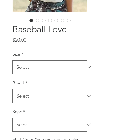
Baseball Love
Price
$20.00
Size
*
Brand
*
Style
*
Shirt Color *See pictures for color