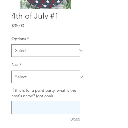
4th of July #1
Price
$35.00
Options
*
Size
*
If this is for a paint party, what is the
host's name? (optional)
0/500