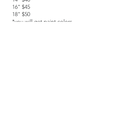
16" $45
18" $50
*you will get paint colors,
glue, rope stapled to the
back, and instructions.
Available as a part of a party.
14" $40
*must be signed up as part of
a party. We will paint, glue,
and assemble together with
my guidance.
Laser-cut. All wood and
handpainted so some
variations may occur.