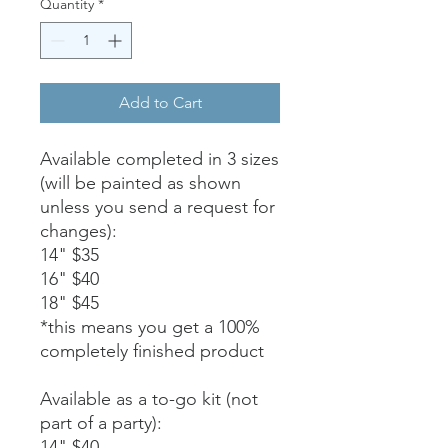
Quantity
*
Add to Cart
Available completed in 3 sizes
(will be painted as shown
unless you send a request for
changes):
14" $35
16" $40
18" $45
*this means you get a 100%
completely finished product
Available as a to-go kit (not
part of a party):
14" $40