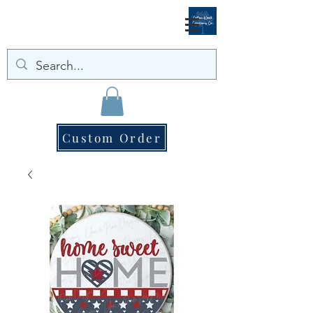
Custom Order