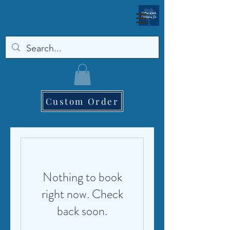
Custom Order
Nothing to book
right now. Check
back soon.